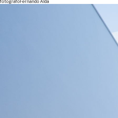
fotografo
Fernando Alda