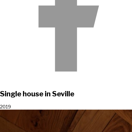
Single house in Seville
2019