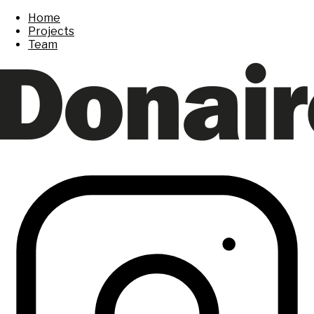
Home
Projects
Team