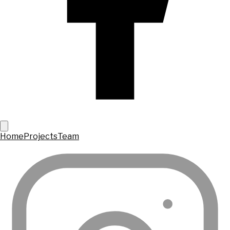
Home
Projects
Team