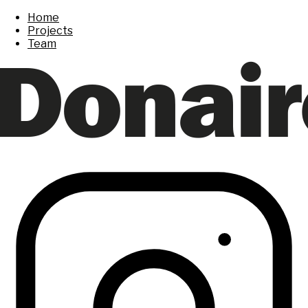
Home
Projects
Team