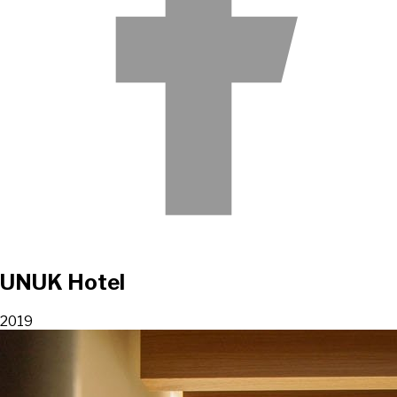
UNUK Hotel
2019