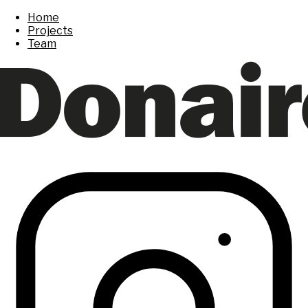
Home
Projects
Team