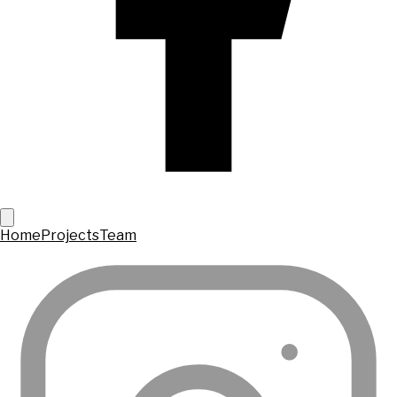
Home
Projects
Team