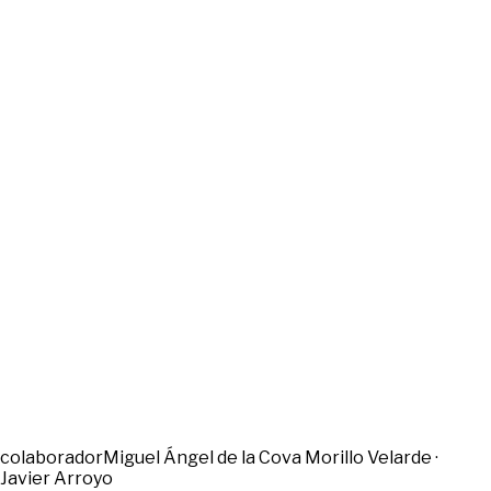
colaborador
Miguel Ángel de la Cova Morillo Velarde ·
Javier Arroyo