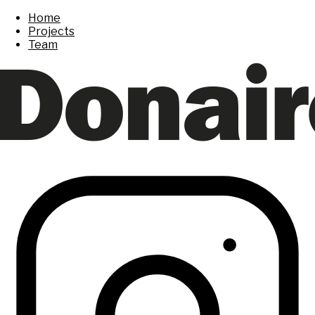
Home
Projects
Team