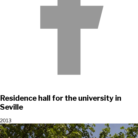
Residence hall for the university in
Seville
2013