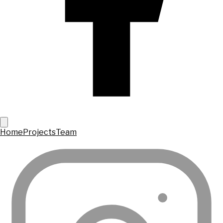
Home
Projects
Team