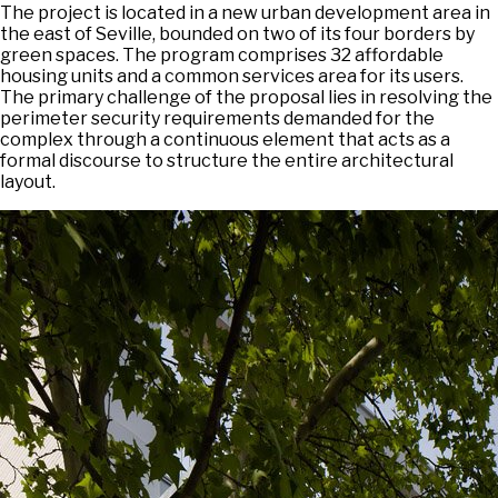
The project is located in a new urban development area in
the east of Seville, bounded on two of its four borders by
green spaces. The program comprises 32 affordable
housing units and a common services area for its users.
The primary challenge of the proposal lies in resolving the
perimeter security requirements demanded for the
complex through a continuous element that acts as a
formal discourse to structure the entire architectural
layout.