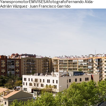
Yanes
promotor
EMVISESA
fotografo
Fernando Alda ·
Adrián Vázquez · Juan Francisco Garrido